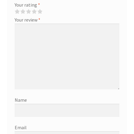
Your rating
*
Your review
*
Name
Email