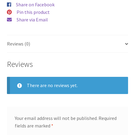
Share on Facebook
Pin this product
Share via Email
Reviews (0)
Reviews
There are no reviews yet.
Your email address will not be published.
Required
fields are marked
*