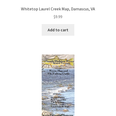
Whitetop Laurel Creek Map, Damascus, VA
$
9.99
Add to cart