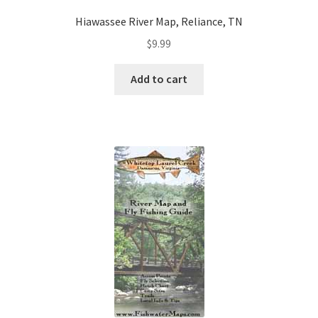
Hiawassee River Map, Reliance, TN
$
9.99
Add to cart