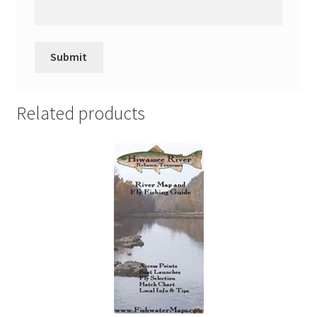
Related products