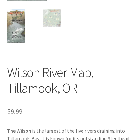
Wilson River Map,
Tillamook, OR
$
9.99
The Wilson
is the largest of the five rivers draining into
Tillamook Bay, it is known for it’s outstanding Steelhead