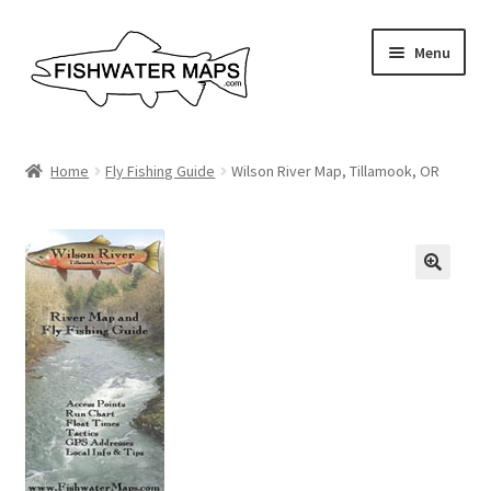
Skip
Skip
Menu
to
to
navigation
content
River Maps
Home
Fly Fishing Guide
Wilson River Map, Tillamook, OR
Custom Maps
Contact Us
About