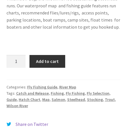
runs. Our waterproof map and fishing guide features run
charts, recommended flies/lures/rigs, access points,
parking locations, boat ramps, camp sites, float times for
boaters and other local information to get you hooked up.
Wilson
Add to cart
River
Map,
Tillamook,
OR
Categories:
Fly Fishing Guide
,
River Map
Tags:
Catch and Release
,
Fishing
,
Fly Fishing
,
Fly Selection
,
quantity
Guide
,
Hatch Chart
,
Map
,
Salmon
,
Steelhead
,
Stocking
,
Trout
,
Wilson River
Share on Twitter