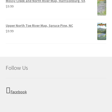
Mossy Creek and North River Map, Harrisonburg, VA
$
9.99
Upper North Toe River Map, Spruce Pine, NC
$
9.99
Follow Us
Facebook