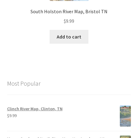
South Holston River Map, Bristol TN
$
9.99
Add to cart
Most Popular
Clinch River Map, Clinton, TN
$
9.99