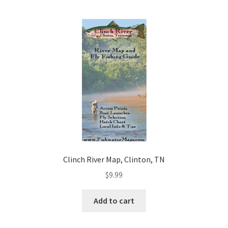
Clinch River Map, Clinton, TN
$
9.99
Add to cart