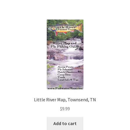
Little River Map, Townsend, TN
$
9.99
Add to cart