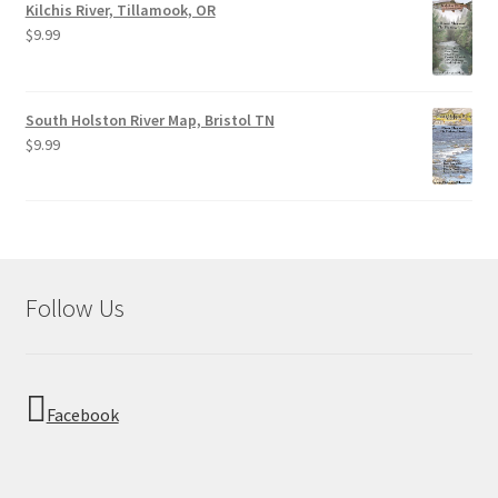
Kilchis River, Tillamook, OR
$
9.99
South Holston River Map, Bristol TN
$
9.99
Follow Us
Facebook