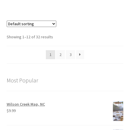
Showing 1–12 of 32 results
1
2
3
Most Popular
Wilson Creek Map, NC
$
9.99