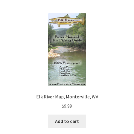
Elk River Map, Monterville, WV
$
9.99
Add to cart