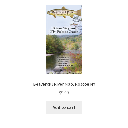
Beaverkill River Map, Roscoe NY
$
9.99
Add to cart