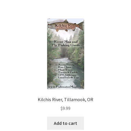
Kilchis River, Tillamook, OR
$
9.99
Add to cart