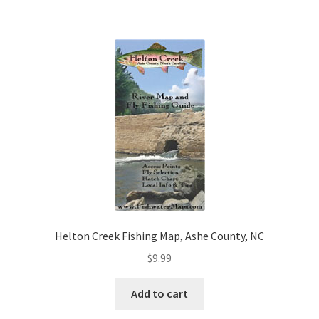
Helton Creek Fishing Map, Ashe County, NC
$
9.99
Add to cart