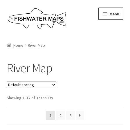
Skip
Skip
Menu
to
to
navigation
content
River Maps
Home
River Map
Custom Maps
River Map
Contact Us
About
Showing 1–12 of 32 results
1
2
3