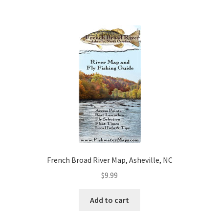
French Broad River Map, Asheville, NC
$
9.99
Add to cart