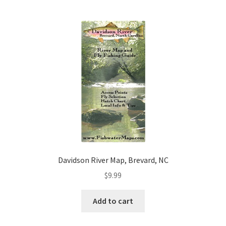
Davidson River Map, Brevard, NC
$
9.99
Add to cart