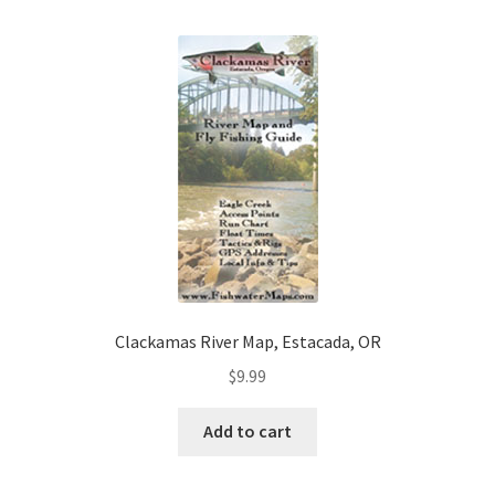
Clackamas River Map, Estacada, OR
$
9.99
Add to cart