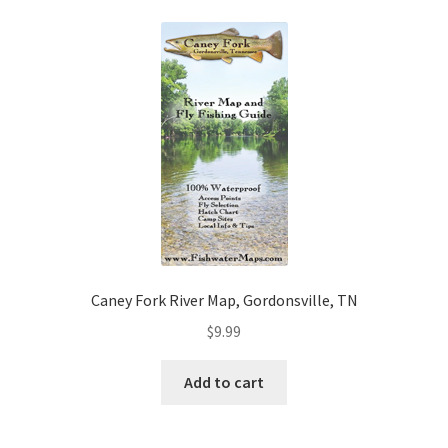
Caney Fork River Map, Gordonsville, TN
$
9.99
Add to cart