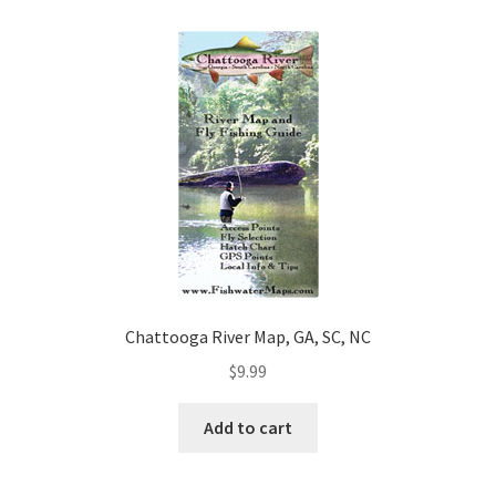
Chattooga River Map, GA, SC, NC
$
9.99
Add to cart