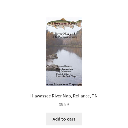
Hiawassee River Map, Reliance, TN
$
9.99
Add to cart