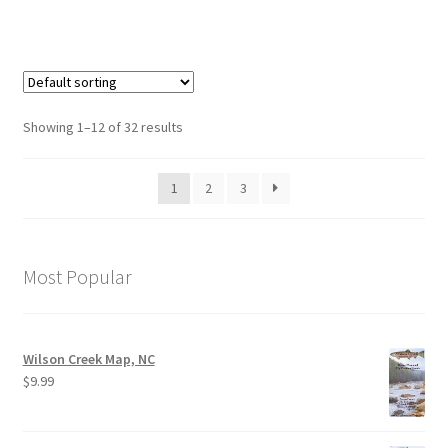
Showing 1–12 of 32 results
1
2
3
Most Popular
Wilson Creek Map, NC
$
9.99