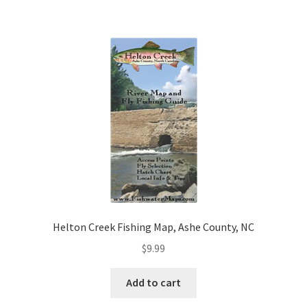
Helton Creek Fishing Map, Ashe County, NC
$
9.99
Add to cart