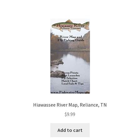
Hiawassee River Map, Reliance, TN
$
9.99
Add to cart