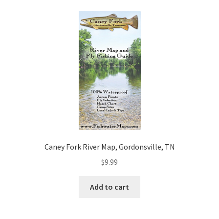
Caney Fork River Map, Gordonsville, TN
$
9.99
Add to cart