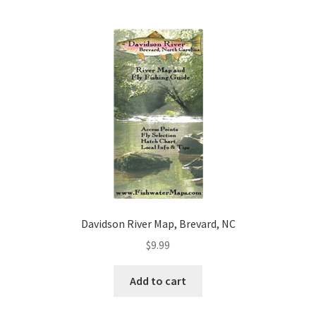
Davidson River Map, Brevard, NC
$
9.99
Add to cart