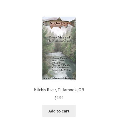
Kilchis River, Tillamook, OR
$
9.99
Add to cart