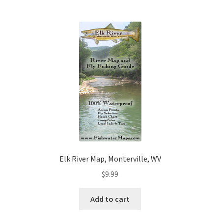
Elk River Map, Monterville, WV
$
9.99
Add to cart