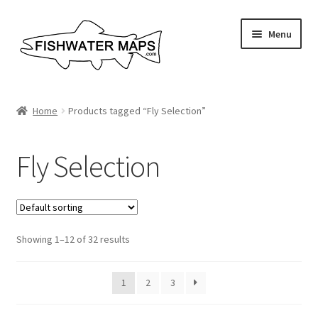
Skip
Skip
Menu
to
to
navigation
content
River Maps
Home
Products tagged “Fly Selection”
Custom Maps
Fly Selection
Contact Us
About
Showing 1–12 of 32 results
1
2
3