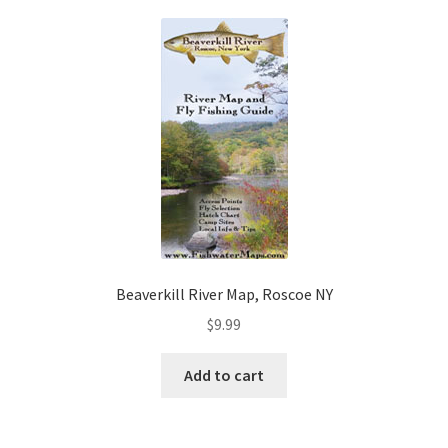
Beaverkill River Map, Roscoe NY
$
9.99
Add to cart