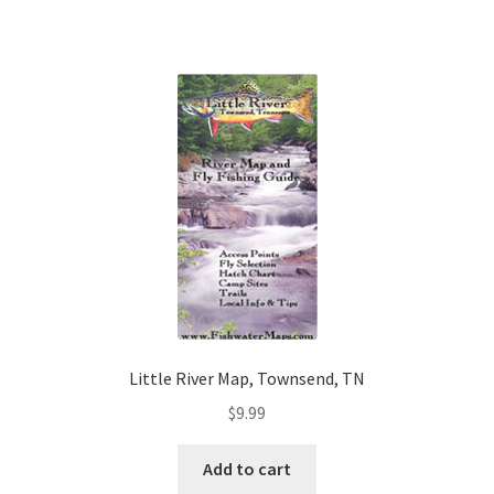
Little River Map, Townsend, TN
$
9.99
Add to cart