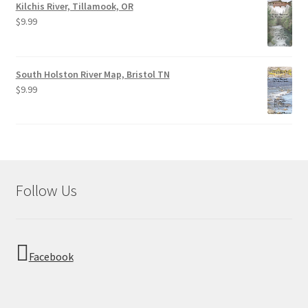
Kilchis River, Tillamook, OR
$
9.99
South Holston River Map, Bristol TN
$
9.99
Follow Us
Facebook