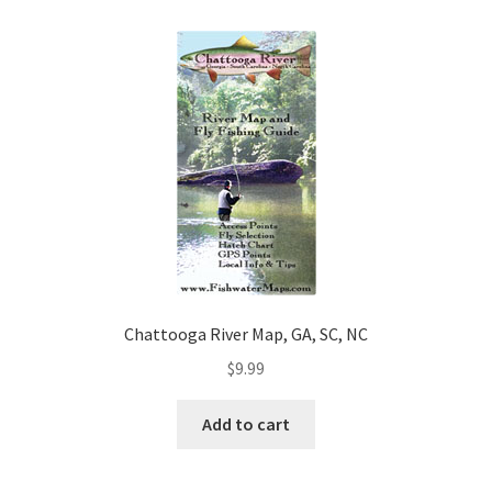
Chattooga River Map, GA, SC, NC
$
9.99
Add to cart