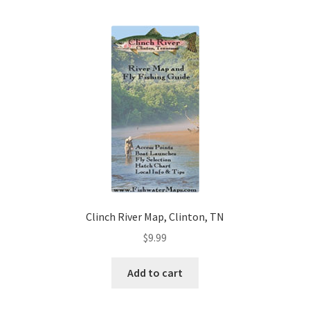
Clinch River Map, Clinton, TN
$
9.99
Add to cart