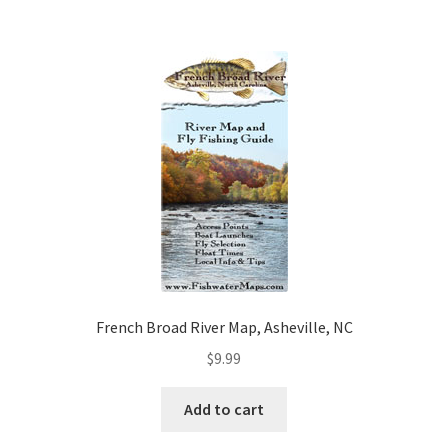
French Broad River Map, Asheville, NC
$
9.99
Add to cart