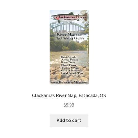
Clackamas River Map, Estacada, OR
$
9.99
Add to cart