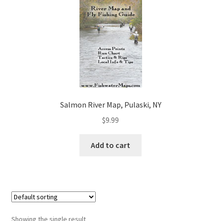
Salmon River Map, Pulaski, NY
$
9.99
Add to cart
Showing the single result