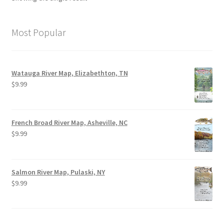
Most Popular
Watauga River Map, Elizabethton, TN
$
9.99
French Broad River Map, Asheville, NC
$
9.99
Salmon River Map, Pulaski, NY
$
9.99