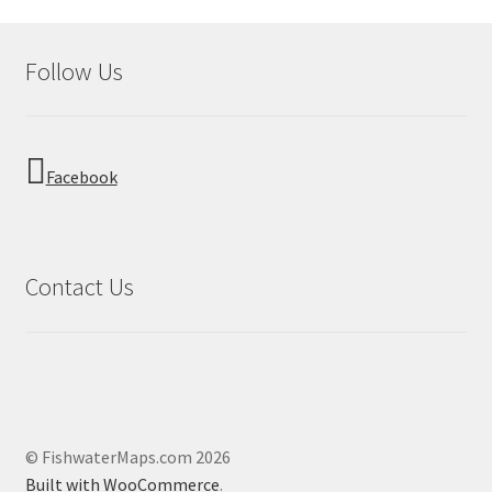
Follow Us
Facebook
Contact Us
© FishwaterMaps.com 2026
Built with WooCommerce
.