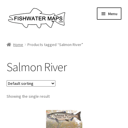
Skip
Skip
Menu
to
to
navigation
content
River Maps
Home
Products tagged “Salmon River”
Custom Maps
Salmon River
Contact Us
About
Showing the single result