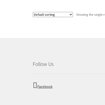
Showing the single r
Follow Us
Facebook