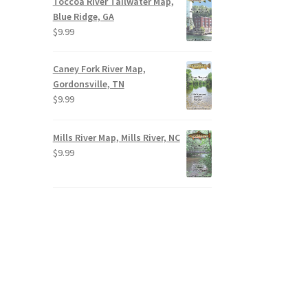
Toccoa River Tailwater Map,
Blue Ridge, GA
$
9.99
Caney Fork River Map,
Gordonsville, TN
$
9.99
Mills River Map, Mills River, NC
$
9.99