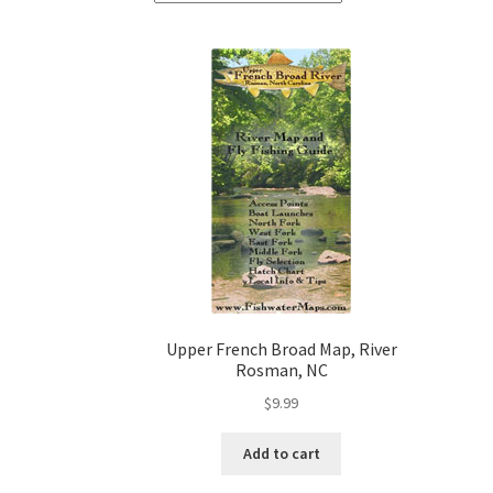
Upper French Broad Map, River
Rosman, NC
$
9.99
Add to cart