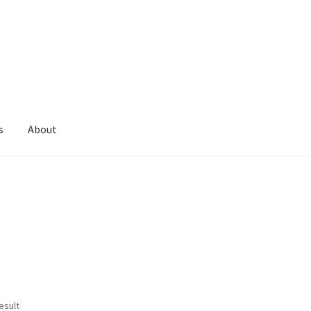
s
About
esult