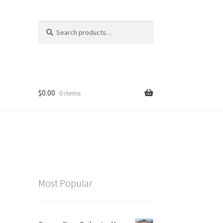
Search
Search
for:
$
0.00
0 items
Most Popular