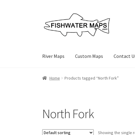
Skip
Skip
to
to
navigation
content
River Maps
Custom Maps
Contact U
Home
Products tagged “North Fork”
North Fork
Showing the single r