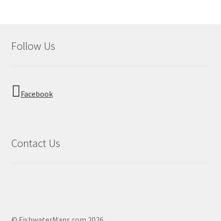
Follow Us
Facebook
Contact Us
© FishwaterMaps.com 2026