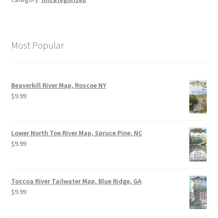
Most Popular
Beaverkill River Map, Roscoe NY
$
9.99
Lower North Toe River Map, Spruce Pine, NC
$
9.99
Toccoa River Tailwater Map, Blue Ridge, GA
$
9.99