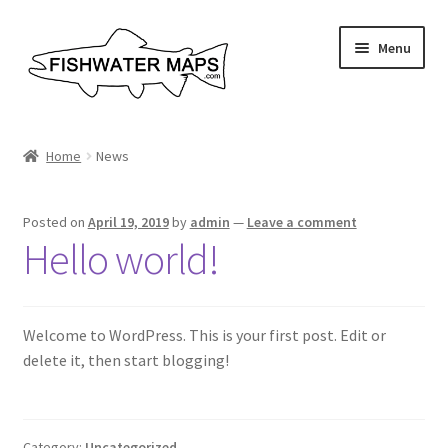
Skip
Skip
Menu
to
to
navigation
content
River Maps
Home
News
Custom Maps
Posted on
April 19, 2019
by
admin
—
Leave a comment
Contact Us
Hello world!
About
Welcome to WordPress. This is your first post. Edit or
delete it, then start blogging!
Category:
Uncategorized