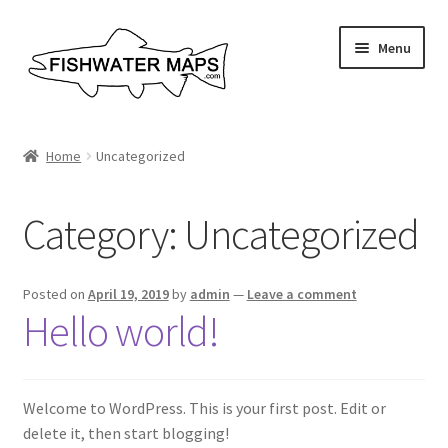
Skip
Skip
Menu
to
to
navigation
content
River Maps
Home
Uncategorized
Custom Maps
Category:
Uncategorized
Contact Us
About
Posted on
April 19, 2019
by
admin
—
Leave a comment
Hello world!
Welcome to WordPress. This is your first post. Edit or
delete it, then start blogging!