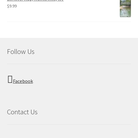
$
9.99
Follow Us
Facebook
Contact Us