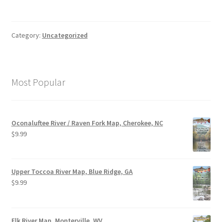
Category:
Uncategorized
Most Popular
Oconaluftee River / Raven Fork Map, Cherokee, NC
$
9.99
Upper Toccoa River Map, Blue Ridge, GA
$
9.99
Elk River Map, Monterville, WV