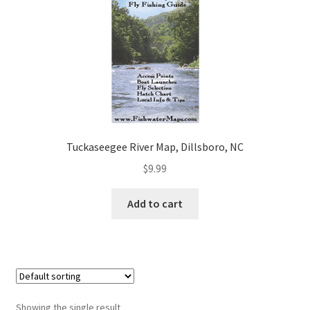
Tuckaseegee River Map, Dillsboro, NC
$
9.99
Add to cart
Showing the single result