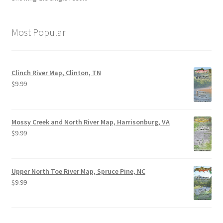
Most Popular
Clinch River Map, Clinton, TN
$
9.99
Mossy Creek and North River Map, Harrisonburg, VA
$
9.99
Upper North Toe River Map, Spruce Pine, NC
$
9.99