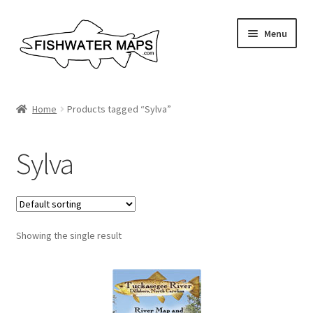
Skip
Skip
Menu
to
to
navigation
content
River Maps
Home
Products tagged “Sylva”
Custom Maps
Sylva
Contact Us
About
Showing the single result