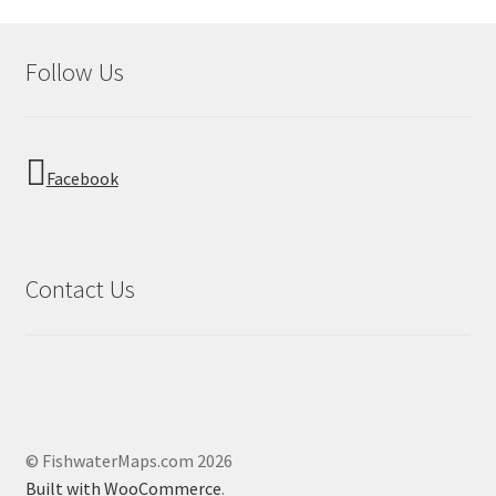
Follow Us
Facebook
Contact Us
© FishwaterMaps.com 2026
Built with WooCommerce
.