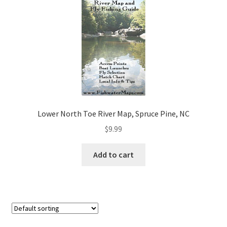
Lower North Toe River Map, Spruce Pine, NC
$
9.99
Add to cart