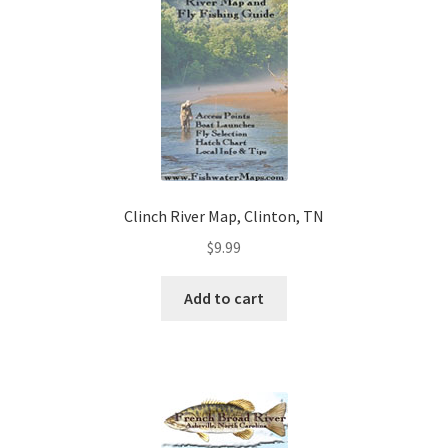
Clinch River Map, Clinton, TN
$
9.99
Add to cart