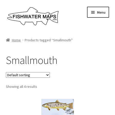
Skip
Skip
Menu
to
to
navigation
content
River Maps
Home
Products tagged “Smallmouth”
Custom Maps
Smallmouth
Contact Us
About
Showing all 4 results