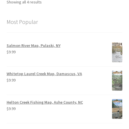
Showing all 4 results
Most Popular
Salmon River Map, Pulaski, NY
$
9.99
Whitetop Laurel Creek Map, Damascus, VA
$
9.99
Helton Creek Fishing Map, Ashe County, NC
$
9.99