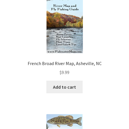
French Broad River Map, Asheville, NC
$
9.99
Add to cart