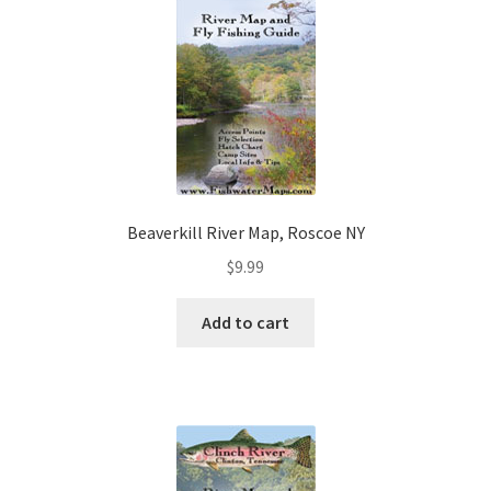
Beaverkill River Map, Roscoe NY
$
9.99
Add to cart