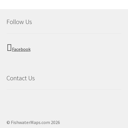
Follow Us
Facebook
Contact Us
© FishwaterMaps.com 2026