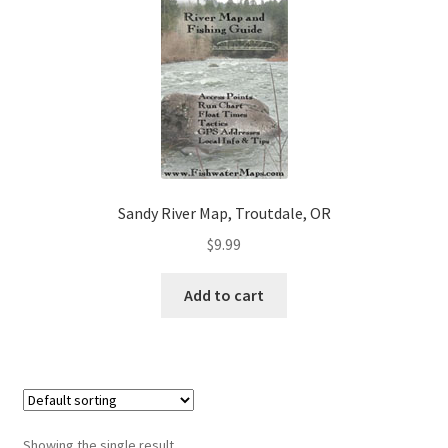
Sandy River Map, Troutdale, OR
$
9.99
Add to cart
Showing the single result