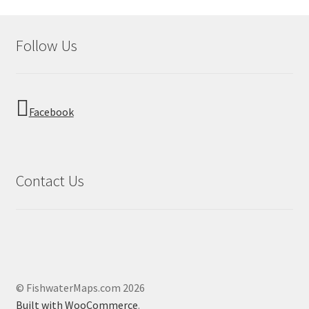
Follow Us
Facebook
Contact Us
© FishwaterMaps.com 2026
Built with WooCommerce
.