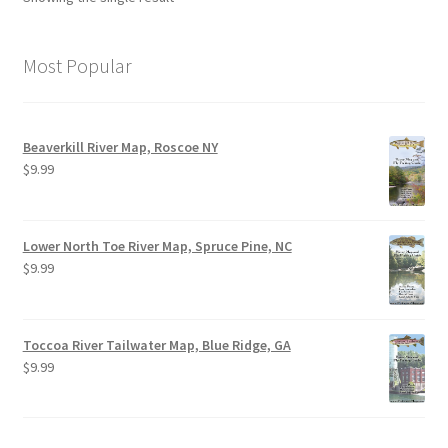
Most Popular
Beaverkill River Map, Roscoe NY
$
9.99
Lower North Toe River Map, Spruce Pine, NC
$
9.99
Toccoa River Tailwater Map, Blue Ridge, GA
$
9.99