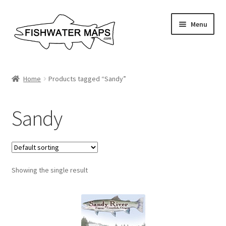
Skip
Skip
Menu
to
to
navigation
content
River Maps
Home
Products tagged “Sandy”
Custom Maps
Sandy
Contact Us
About
Showing the single result