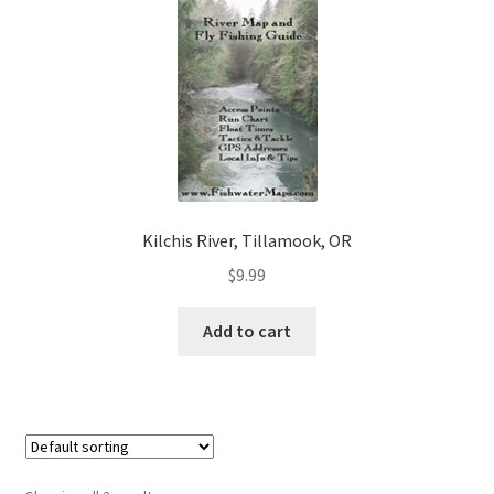
Kilchis River, Tillamook, OR
$
9.99
Add to cart