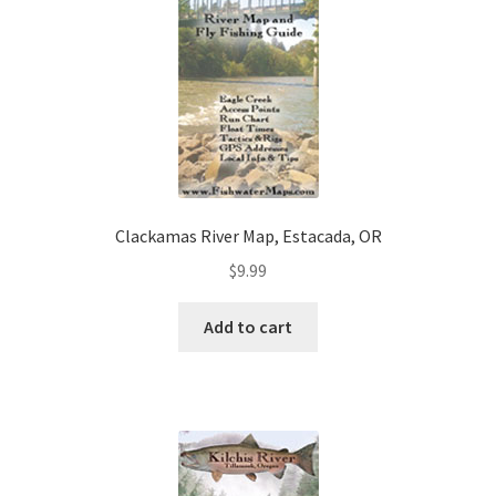
Clackamas River Map, Estacada, OR
$
9.99
Add to cart