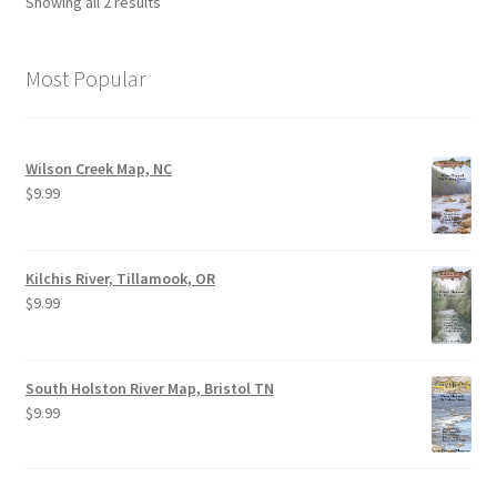
Showing all 2 results
Most Popular
Wilson Creek Map, NC
$
9.99
Kilchis River, Tillamook, OR
$
9.99
South Holston River Map, Bristol TN
$
9.99