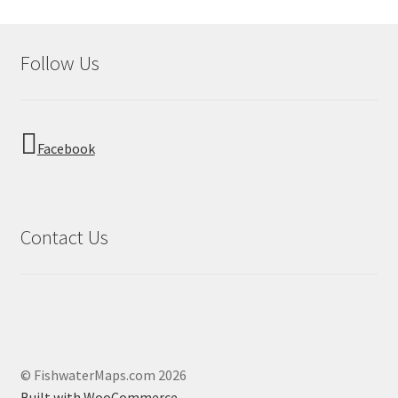
Follow Us
Facebook
Contact Us
© FishwaterMaps.com 2026
Built with WooCommerce
.