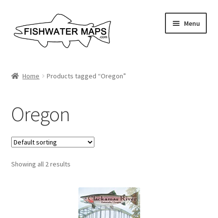
Skip
Skip
Menu
to
to
navigation
content
River Maps
Home
Products tagged “Oregon”
Custom Maps
Oregon
Contact Us
About
Showing all 2 results