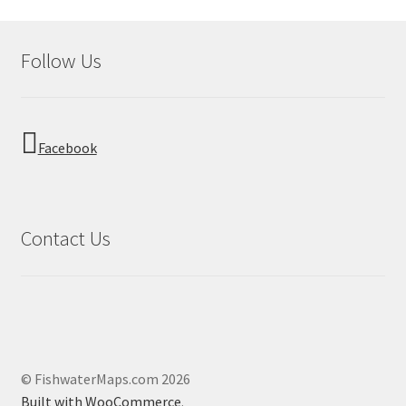
Follow Us
Facebook
Contact Us
© FishwaterMaps.com 2026
Built with WooCommerce
.