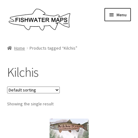
Skip
Skip
Menu
to
to
navigation
content
River Maps
Home
Products tagged “Kilchis”
Custom Maps
Kilchis
Contact Us
About
Showing the single result