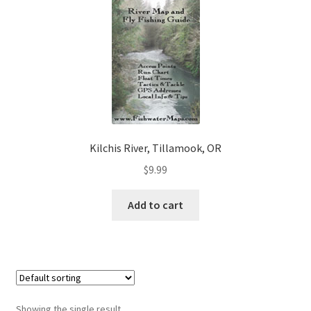
Kilchis River, Tillamook, OR
$
9.99
Add to cart
Showing the single result