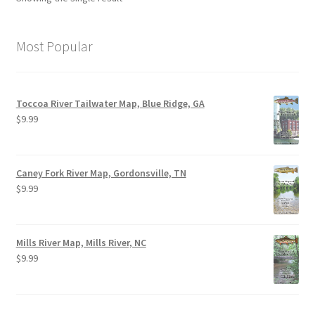
Most Popular
Toccoa River Tailwater Map, Blue Ridge, GA
$
9.99
Caney Fork River Map, Gordonsville, TN
$
9.99
Mills River Map, Mills River, NC
$
9.99