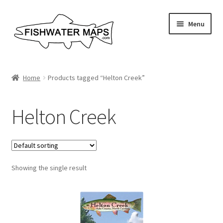
Skip
Skip
Menu
to
to
navigation
content
River Maps
Home
Products tagged “Helton Creek”
Custom Maps
Helton Creek
Contact Us
About
Showing the single result