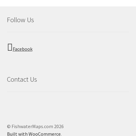
Follow Us
Facebook
Contact Us
© FishwaterMaps.com 2026
Built with WooCommerce
.