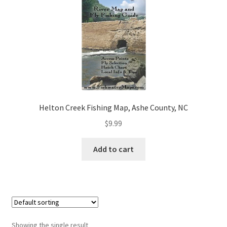
Helton Creek Fishing Map, Ashe County, NC
$
9.99
Add to cart
Showing the single result