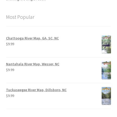
Most Popular
Chattooga River Map, GA, SC, NC
$
9.99
Nantahala River Map, Wesser, NC
$
9.99
Tuckaseegee River Map, Dillsboro, NC
$
9.99