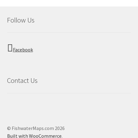
Follow Us
Facebook
Contact Us
© FishwaterMaps.com 2026
Built with WooCommerce
.