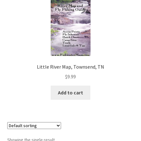
Little River Map, Townsend, TN
$
9.99
Add to cart
Showing the single result