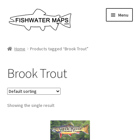
Skip
Skip
Menu
to
to
navigation
content
River Maps
Home
Products tagged “Brook Trout”
Custom Maps
Brook Trout
Contact Us
About
Showing the single result