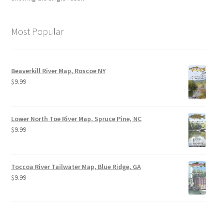
Most Popular
Beaverkill River Map, Roscoe NY
$
9.99
Lower North Toe River Map, Spruce Pine, NC
$
9.99
Toccoa River Tailwater Map, Blue Ridge, GA
$
9.99